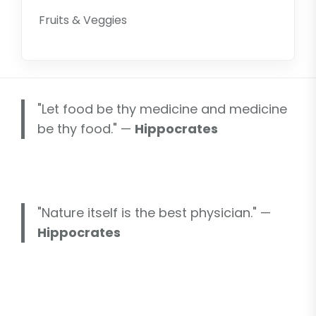
Fruits & Veggies
"Let food be thy medicine and medicine
be thy food." —
Hippocrates
"Nature itself is the best physician." —
Hippocrates