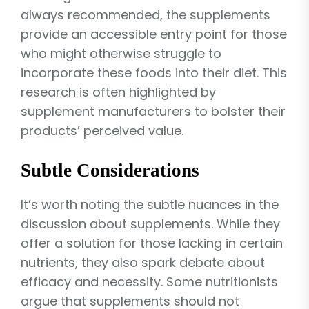
always recommended, the supplements
provide an accessible entry point for those
who might otherwise struggle to
incorporate these foods into their diet. This
research is often highlighted by
supplement manufacturers to bolster their
products’ perceived value.
Subtle Considerations
It’s worth noting the subtle nuances in the
discussion about supplements. While they
offer a solution for those lacking in certain
nutrients, they also spark debate about
efficacy and necessity. Some nutritionists
argue that supplements should not