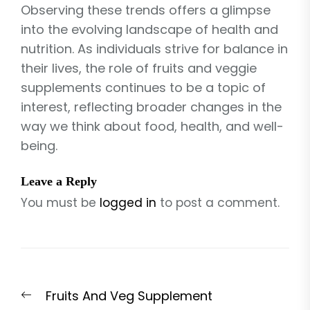
Observing these trends offers a glimpse
into the evolving landscape of health and
nutrition. As individuals strive for balance in
their lives, the role of fruits and veggie
supplements continues to be a topic of
interest, reflecting broader changes in the
way we think about food, health, and well-
being.
Leave a Reply
You must be
logged in
to post a comment.
Post
Previous
Fruits And Veg Supplement
navigation