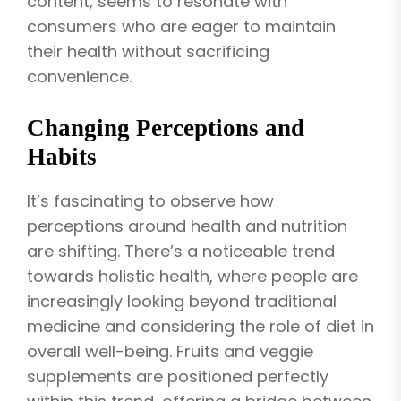
content, seems to resonate with
consumers who are eager to maintain
their health without sacrificing
convenience.
Changing Perceptions and
Habits
It’s fascinating to observe how
perceptions around health and nutrition
are shifting. There’s a noticeable trend
towards holistic health, where people are
increasingly looking beyond traditional
medicine and considering the role of diet in
overall well-being. Fruits and veggie
supplements are positioned perfectly