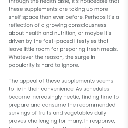
through the health aisle, it’s noticeable that
these supplements are taking up more
shelf space than ever before. Perhaps it’s a
reflection of a growing consciousness
about health and nutrition, or maybe it’s
driven by the fast-paced lifestyles that
leave little room for preparing fresh meals.
Whatever the reason, the surge in
popularity is hard to ignore.
The appeal of these supplements seems
to lie in their convenience. As schedules
become increasingly hectic, finding time to
prepare and consume the recommended
servings of fruits and vegetables daily
proves challenging for many. In response,