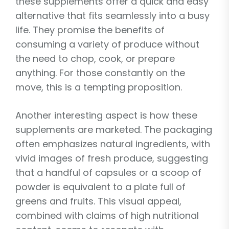
these supplements offer a quick and easy
alternative that fits seamlessly into a busy
life. They promise the benefits of
consuming a variety of produce without
the need to chop, cook, or prepare
anything. For those constantly on the
move, this is a tempting proposition.
Another interesting aspect is how these
supplements are marketed. The packaging
often emphasizes natural ingredients, with
vivid images of fresh produce, suggesting
that a handful of capsules or a scoop of
powder is equivalent to a plate full of
greens and fruits. This visual appeal,
combined with claims of high nutritional