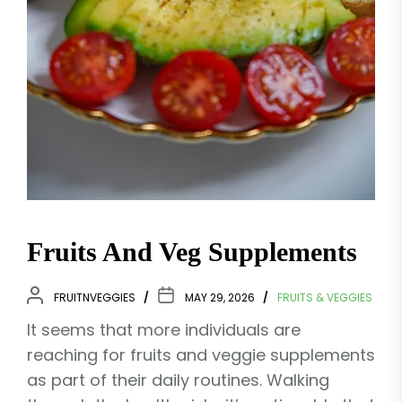
Fruits And Veg Supplements
FRUITNVEGGIES
MAY 29, 2026
FRUITS & VEGGIES
It seems that more individuals are
reaching for fruits and veggie supplements
as part of their daily routines. Walking