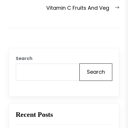
post:
Nex
Vitamin C Fruits And Veg
pos
Search
Search
Recent Posts