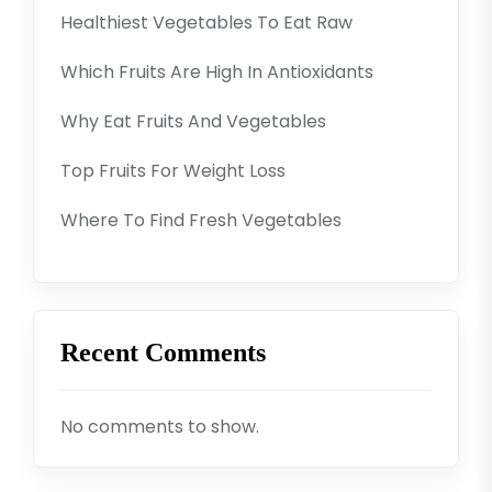
Healthiest Vegetables To Eat Raw
Which Fruits Are High In Antioxidants
Why Eat Fruits And Vegetables
Top Fruits For Weight Loss
Where To Find Fresh Vegetables
Recent Comments
No comments to show.