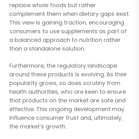
replace whole foods but rather
complement them when dietary gaps exist.
This view is gaining traction, encouraging
consumers to use supplements as part of
a balanced approach to nutrition rather
than a standalone solution.
Furthermore, the regulatory landscape
around these products is evolving. As their
popularity grows, so does scrutiny from
health authorities, who are keen to ensure
that products on the market are safe and
effective. This ongoing development may
influence consumer trust and, ultimately,
the market’s growth.