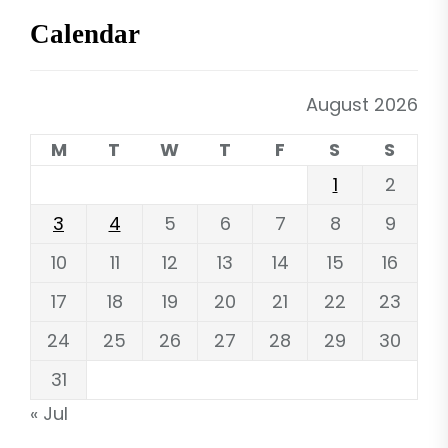
Calendar
August 2026
M
T
W
T
F
S
S
1
2
3
4
5
6
7
8
9
10
11
12
13
14
15
16
17
18
19
20
21
22
23
24
25
26
27
28
29
30
31
« Jul