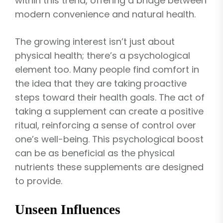
within this trend, offering a bridge between
modern convenience and natural health.
The growing interest isn’t just about
physical health; there’s a psychological
element too. Many people find comfort in
the idea that they are taking proactive
steps toward their health goals. The act of
taking a supplement can create a positive
ritual, reinforcing a sense of control over
one’s well-being. This psychological boost
can be as beneficial as the physical
nutrients these supplements are designed
to provide.
Unseen Influences