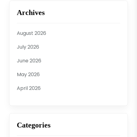
Archives
August 2026
July 2026
June 2026
May 2026
April 2026
Categories