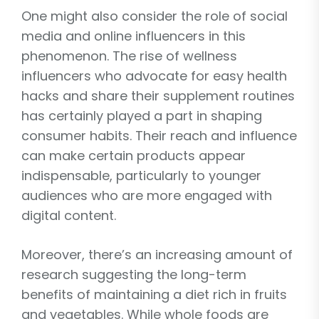
One might also consider the role of social
media and online influencers in this
phenomenon. The rise of wellness
influencers who advocate for easy health
hacks and share their supplement routines
has certainly played a part in shaping
consumer habits. Their reach and influence
can make certain products appear
indispensable, particularly to younger
audiences who are more engaged with
digital content.
Moreover, there’s an increasing amount of
research suggesting the long-term
benefits of maintaining a diet rich in fruits
and vegetables. While whole foods are