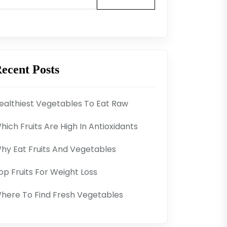
ecent Posts
ealthiest Vegetables To Eat Raw
hich Fruits Are High In Antioxidants
hy Eat Fruits And Vegetables
op Fruits For Weight Loss
here To Find Fresh Vegetables