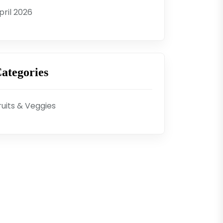
pril 2026
ategories
ruits & Veggies