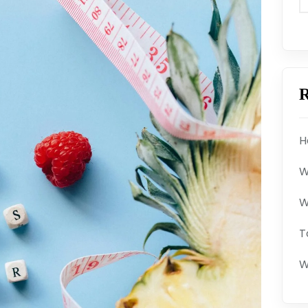
R
H
W
W
T
W