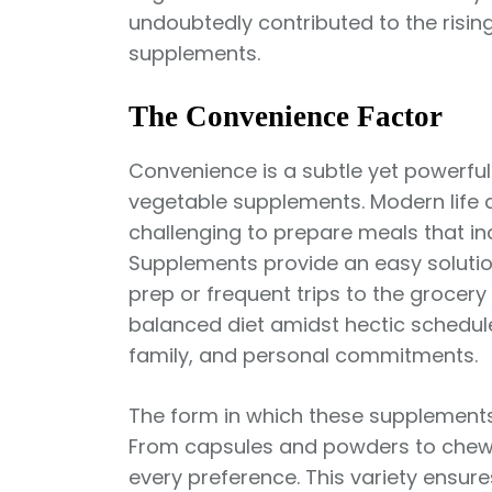
undoubtedly contributed to the risin
supplements.
The Convenience Factor
Convenience is a subtle yet powerful 
vegetable supplements. Modern life d
challenging to prepare meals that in
Supplements provide an easy solutio
prep or frequent trips to the grocery
balanced diet amidst hectic schedule
family, and personal commitments.
The form in which these supplements 
From capsules and powders to chewa
every preference. This variety ensur