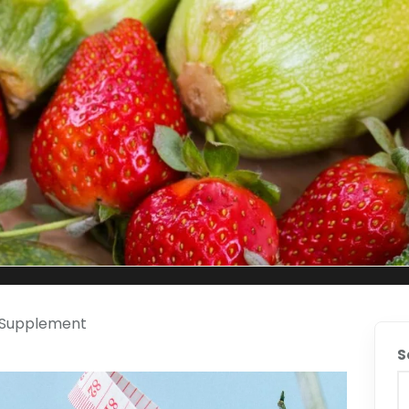
g Supplement
S