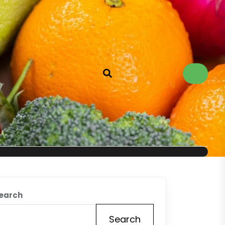
earch
Search