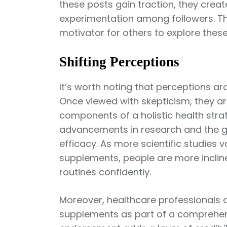
these posts gain traction, they create
experimentation among followers. Thi
motivator for others to explore thes
Shifting Perceptions
It’s worth noting that perceptions 
Once viewed with skepticism, they ar
components of a holistic health strate
advancements in research and the g
efficacy. As more scientific studies v
supplements, people are more incline
routines confidently.
Moreover, healthcare professionals
supplements as part of a comprehens