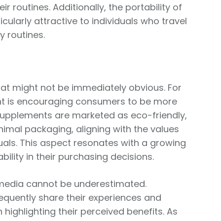
ir routines. Additionally, the portability of
larly attractive to individuals who travel
y routines.
that might not be immediately obvious. For
nt is encouraging consumers to be more
 supplements are marketed as eco-friendly,
imal packaging, aligning with the values
uals. This aspect resonates with a growing
ility in their purchasing decisions.
l media cannot be underestimated.
requently share their experiences and
 highlighting their perceived benefits. As