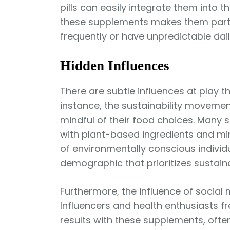
pills can easily integrate them into the
these supplements makes them particu
frequently or have unpredictable dail
Hidden Influences
There are subtle influences at play 
instance, the sustainability moveme
mindful of their food choices. Many
with plant-based ingredients and min
of environmentally conscious individ
demographic that prioritizes sustainab
Furthermore, the influence of socia
Influencers and health enthusiasts f
results with these supplements, often