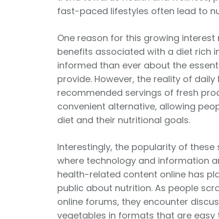
fast-paced lifestyles often lead to nu
One reason for this growing interest
benefits associated with a diet rich 
informed than ever about the essent
provide. However, the reality of dai
recommended servings of fresh prod
convenient alternative, allowing peo
diet and their nutritional goals.
Interestingly, the popularity of the
where technology and information are
health-related content online has pla
public about nutrition. As people scr
online forums, they encounter discuss
vegetables in formats that are easy t