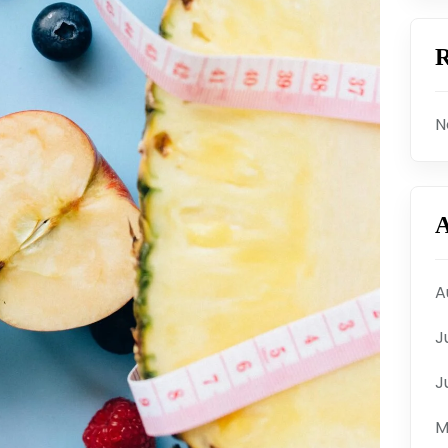
R
N
A
A
J
J
M