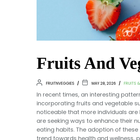
Fruits And V
FRUITNVEGGIES
MAY 28, 2026
FRUITS 
In recent times, an interesting pat
incorporating fruits and vegetable sup
noticeable that more individuals are
are seeking ways to enhance their nutr
eating habits. The adoption of thes
trend towards health and wellness, p