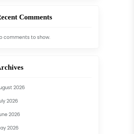
ecent Comments
o comments to show.
rchives
ugust 2026
uly 2026
une 2026
ay 2026