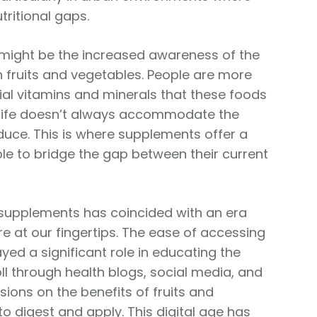
tritional gaps.
 might be the increased awareness of the
in fruits and vegetables. People are more
ial vitamins and minerals that these foods
ly life doesn’t always accommodate the
uce. This is where supplements offer a
ple to bridge the gap between their current
se supplements has coincided with an era
 at our fingertips. The ease of accessing
yed a significant role in educating the
oll through health blogs, social media, and
ions on the benefits of fruits and
o digest and apply. This digital age has