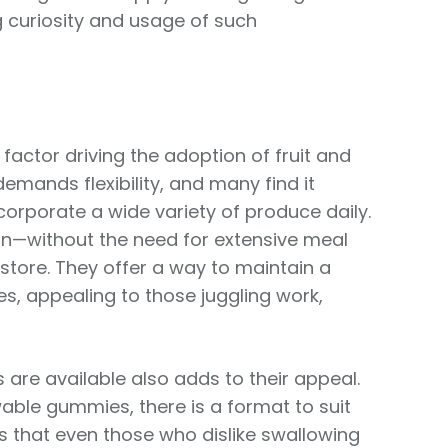
g curiosity and usage of such
factor driving the adoption of fruit and
emands flexibility, and many find it
corporate a wide variety of produce daily.
n—without the need for extensive meal
 store. They offer a way to maintain a
s, appealing to those juggling work,
are available also adds to their appeal.
ble gummies, there is a format to suit
es that even those who dislike swallowing