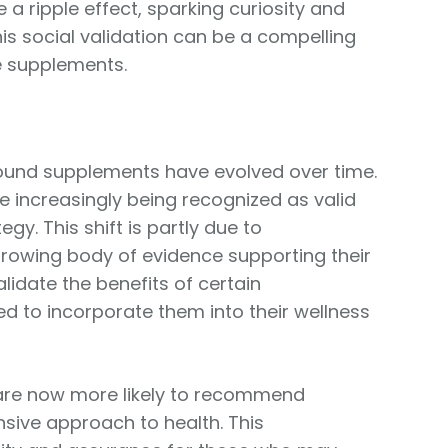
 a ripple effect, sparking curiosity and
s social validation can be a compelling
e supplements.
around supplements have evolved over time.
e increasingly being recognized as valid
gy. This shift is partly due to
rowing body of evidence supporting their
alidate the benefits of certain
d to incorporate them into their wellness
 are now more likely to recommend
ive approach to health. This