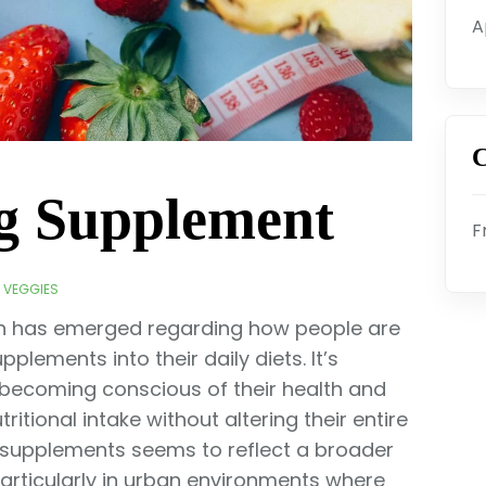
A
C
eg Supplement
F
& VEGGIES
tern has emerged regarding how people are
plements into their daily diets. It’s
 becoming conscious of their health and
itional intake without altering their entire
e supplements seems to reflect a broader
articularly in urban environments where