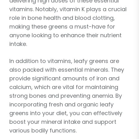
delivering high doses of these essential
vitamins. Notably, vitamin K plays a crucial
role in bone health and blood clotting,
making these greens a must-have for
anyone looking to enhance their nutrient
intake.
In addition to vitamins, leafy greens are
also packed with essential minerals. They
provide significant amounts of iron and
calcium, which are vital for maintaining
strong bones and preventing anemia. By
incorporating fresh and organic leafy
greens into your diet, you can effectively
boost your mineral intake and support
various bodily functions.