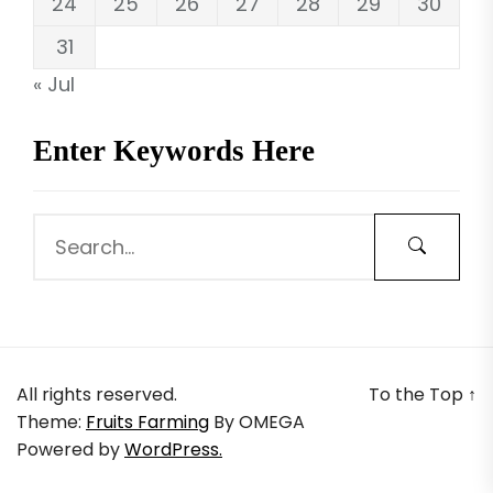
24
25
26
27
28
29
30
31
« Jul
Enter Keywords Here
All rights reserved.
To the Top
↑
Theme:
Fruits Farming
By
OMEGA
Powered by
WordPress.