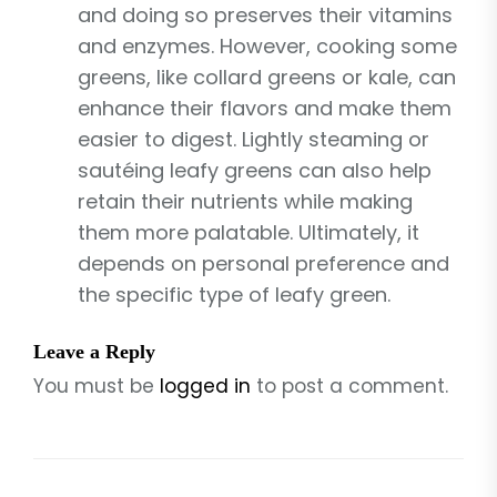
and doing so preserves their vitamins
and enzymes. However, cooking some
greens, like collard greens or kale, can
enhance their flavors and make them
easier to digest. Lightly steaming or
sautéing leafy greens can also help
retain their nutrients while making
them more palatable. Ultimately, it
depends on personal preference and
the specific type of leafy green.
Leave a Reply
You must be
logged in
to post a comment.