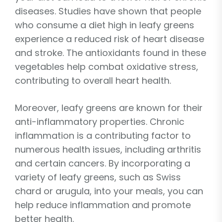
diseases. Studies have shown that people
who consume a diet high in leafy greens
experience a reduced risk of heart disease
and stroke. The antioxidants found in these
vegetables help combat oxidative stress,
contributing to overall heart health.
Moreover, leafy greens are known for their
anti-inflammatory properties. Chronic
inflammation is a contributing factor to
numerous health issues, including arthritis
and certain cancers. By incorporating a
variety of leafy greens, such as Swiss
chard or arugula, into your meals, you can
help reduce inflammation and promote
better health.