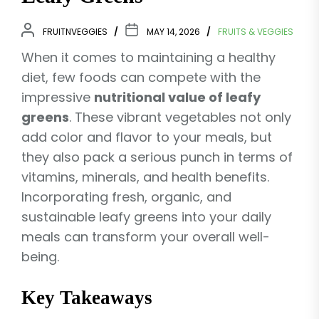
FRUITNVEGGIES
MAY 14, 2026
FRUITS & VEGGIES
When it comes to maintaining a healthy
diet, few foods can compete with the
impressive
nutritional value of leafy
greens
. These vibrant vegetables not only
add color and flavor to your meals, but
they also pack a serious punch in terms of
vitamins, minerals, and health benefits.
Incorporating fresh, organic, and
sustainable leafy greens into your daily
meals can transform your overall well-
being.
Key Takeaways