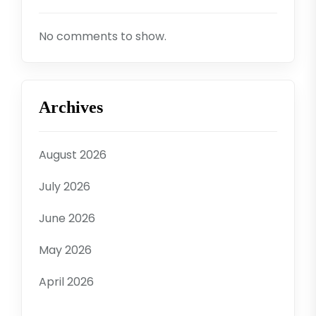
No comments to show.
Archives
August 2026
July 2026
June 2026
May 2026
April 2026