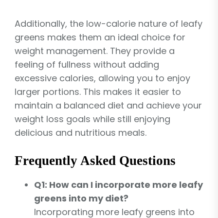
Additionally, the low-calorie nature of leafy
greens makes them an ideal choice for
weight management. They provide a
feeling of fullness without adding
excessive calories, allowing you to enjoy
larger portions. This makes it easier to
maintain a balanced diet and achieve your
weight loss goals while still enjoying
delicious and nutritious meals.
Frequently Asked Questions
Q1: How can I incorporate more leafy
greens into my diet?
Incorporating more leafy greens into