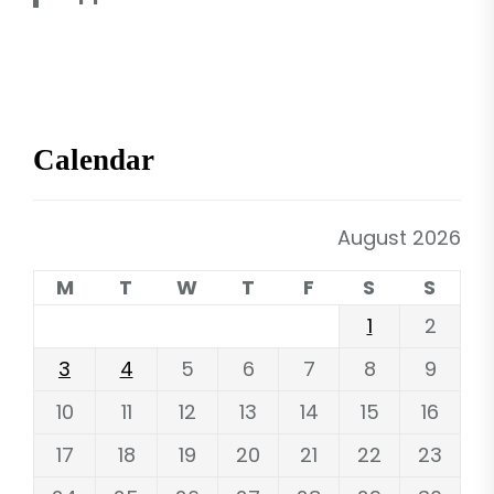
Calendar
August 2026
M
T
W
T
F
S
S
1
2
3
4
5
6
7
8
9
10
11
12
13
14
15
16
17
18
19
20
21
22
23