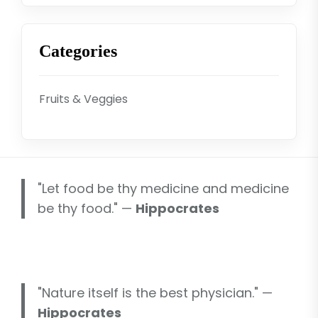
Categories
Fruits & Veggies
"Let food be thy medicine and medicine
be thy food." —
Hippocrates
"Nature itself is the best physician." —
Hippocrates