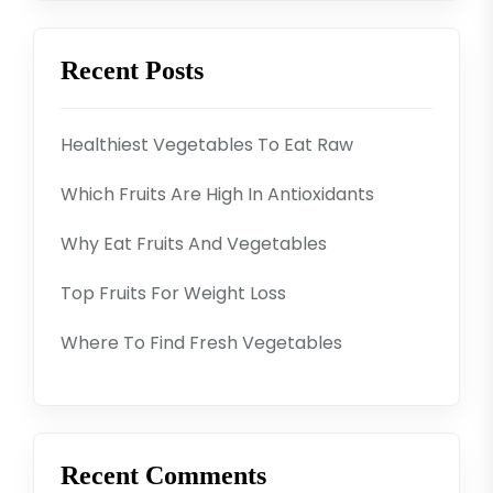
Recent Posts
Healthiest Vegetables To Eat Raw
Which Fruits Are High In Antioxidants
Why Eat Fruits And Vegetables
Top Fruits For Weight Loss
Where To Find Fresh Vegetables
Recent Comments