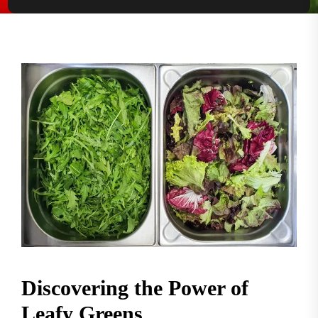
Discovering the Power of
Leafy Greens