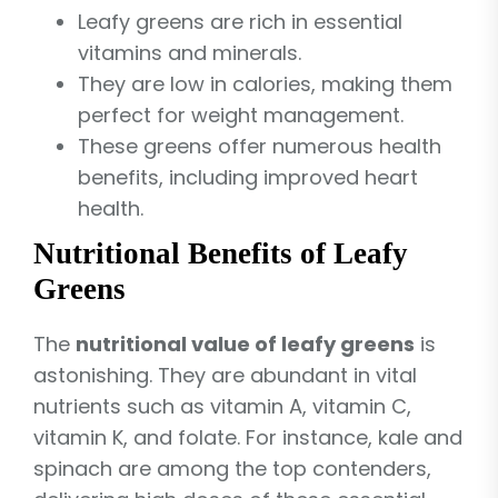
Leafy greens are rich in essential
vitamins and minerals.
They are low in calories, making them
perfect for weight management.
These greens offer numerous health
benefits, including improved heart
health.
Nutritional Benefits of Leafy
Greens
The
nutritional value of leafy greens
is
astonishing. They are abundant in vital
nutrients such as vitamin A, vitamin C,
vitamin K, and folate. For instance, kale and
spinach are among the top contenders,