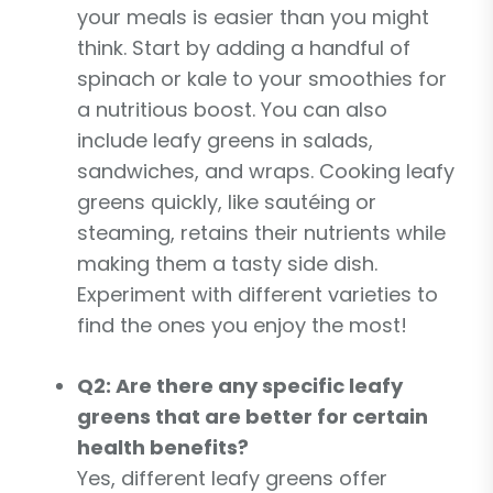
your meals is easier than you might
think. Start by adding a handful of
spinach or kale to your smoothies for
a nutritious boost. You can also
include leafy greens in salads,
sandwiches, and wraps. Cooking leafy
greens quickly, like sautéing or
steaming, retains their nutrients while
making them a tasty side dish.
Experiment with different varieties to
find the ones you enjoy the most!
Q2: Are there any specific leafy
greens that are better for certain
health benefits?
Yes, different leafy greens offer