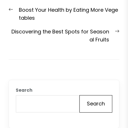
Post
Previous
Boost Your Health by Eating More Vege
navigation
post:
tables
Nex
Discovering the Best Spots for Season
pos
al Fruits
Search
Search