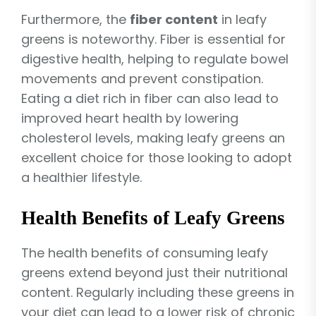
Furthermore, the
fiber content
in leafy
greens is noteworthy. Fiber is essential for
digestive health, helping to regulate bowel
movements and prevent constipation.
Eating a diet rich in fiber can also lead to
improved heart health by lowering
cholesterol levels, making leafy greens an
excellent choice for those looking to adopt
a healthier lifestyle.
Health Benefits of Leafy Greens
The health benefits of consuming leafy
greens extend beyond just their nutritional
content. Regularly including these greens in
your diet can lead to a lower risk of chronic