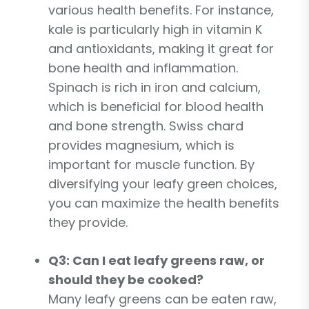
various health benefits. For instance,
kale is particularly high in vitamin K
and antioxidants, making it great for
bone health and inflammation.
Spinach is rich in iron and calcium,
which is beneficial for blood health
and bone strength. Swiss chard
provides magnesium, which is
important for muscle function. By
diversifying your leafy green choices,
you can maximize the health benefits
they provide.
Q3: Can I eat leafy greens raw, or
should they be cooked?
Many leafy greens can be eaten raw,