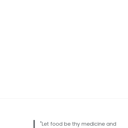
"Let food be thy medicine and