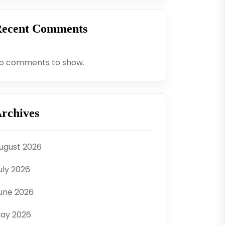
ecent Comments
o comments to show.
rchives
ugust 2026
uly 2026
une 2026
ay 2026