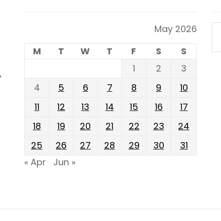
May 2026
M
T
W
T
F
S
S
1
2
3
"
4
5
6
7
8
9
10
11
12
13
14
15
16
17
18
19
20
21
22
23
24
25
26
27
28
29
30
31
« Apr
Jun »