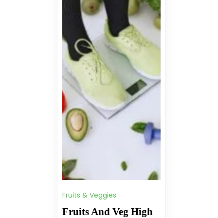
Fruits & Veggies
Fruits And Veg High