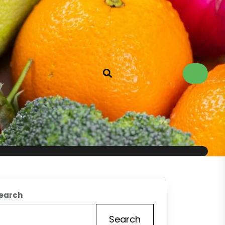
earch
Search