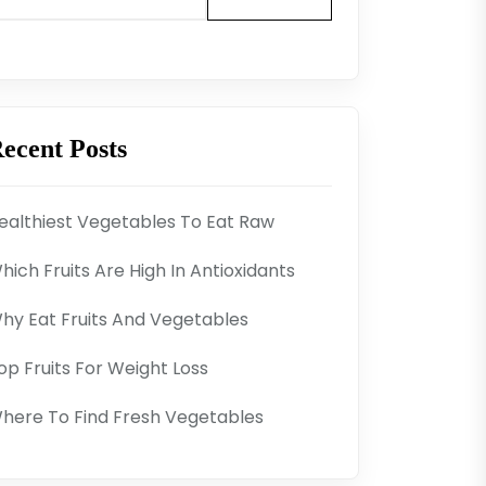
ecent Posts
ealthiest Vegetables To Eat Raw
hich Fruits Are High In Antioxidants
hy Eat Fruits And Vegetables
op Fruits For Weight Loss
here To Find Fresh Vegetables