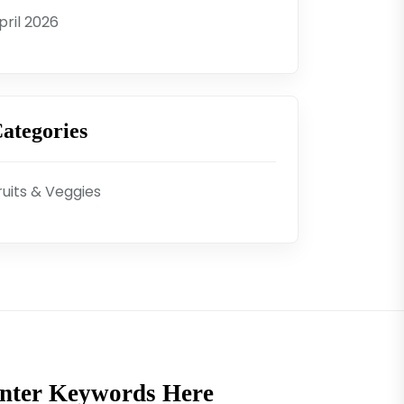
pril 2026
ategories
ruits & Veggies
nter Keywords Here