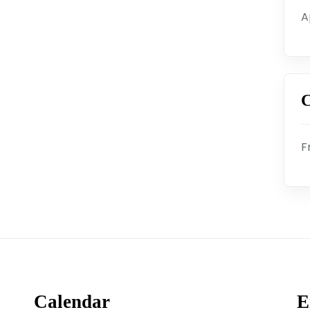
A
C
F
Calendar
E