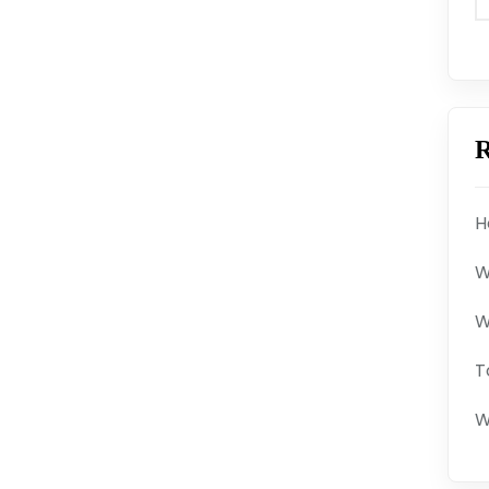
R
H
W
W
T
W