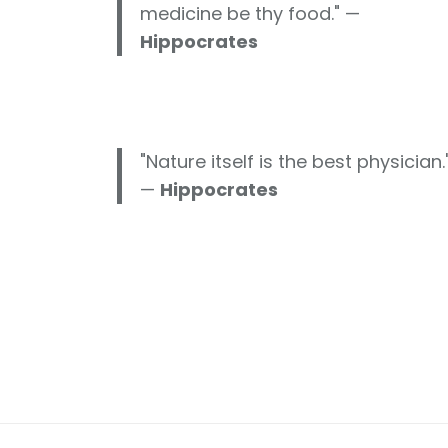
medicine be thy food." —
Hippocrates
"Nature itself is the best physician.
—
Hippocrates