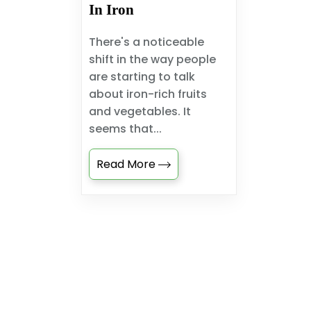
In Iron
There's a noticeable
shift in the way people
are starting to talk
about iron-rich fruits
and vegetables. It
seems that...
Read More