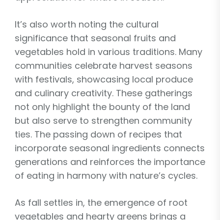
It’s also worth noting the cultural
significance that seasonal fruits and
vegetables hold in various traditions. Many
communities celebrate harvest seasons
with festivals, showcasing local produce
and culinary creativity. These gatherings
not only highlight the bounty of the land
but also serve to strengthen community
ties. The passing down of recipes that
incorporate seasonal ingredients connects
generations and reinforces the importance
of eating in harmony with nature’s cycles.
As fall settles in, the emergence of root
vegetables and hearty greens brings a