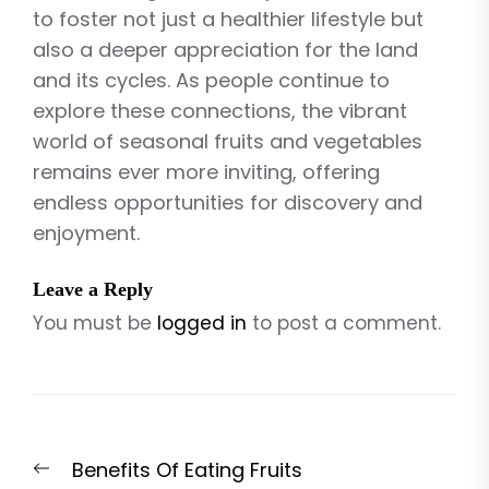
to foster not just a healthier lifestyle but
also a deeper appreciation for the land
and its cycles. As people continue to
explore these connections, the vibrant
world of seasonal fruits and vegetables
remains ever more inviting, offering
endless opportunities for discovery and
enjoyment.
Leave a Reply
You must be
logged in
to post a comment.
Post
Previous
Benefits Of Eating Fruits
navigation