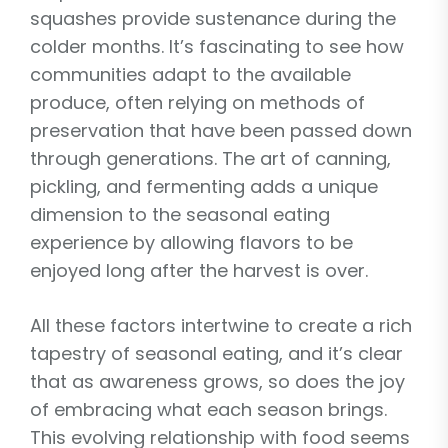
squashes provide sustenance during the
colder months. It’s fascinating to see how
communities adapt to the available
produce, often relying on methods of
preservation that have been passed down
through generations. The art of canning,
pickling, and fermenting adds a unique
dimension to the seasonal eating
experience by allowing flavors to be
enjoyed long after the harvest is over.
All these factors intertwine to create a rich
tapestry of seasonal eating, and it’s clear
that as awareness grows, so does the joy
of embracing what each season brings.
This evolving relationship with food seems