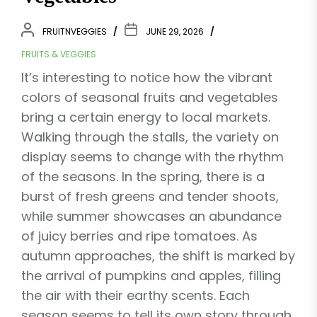
FRUITNVEGGIES
JUNE 29, 2026
FRUITS & VEGGIES
It’s interesting to notice how the vibrant
colors of seasonal fruits and vegetables
bring a certain energy to local markets.
Walking through the stalls, the variety on
display seems to change with the rhythm
of the seasons. In the spring, there is a
burst of fresh greens and tender shoots,
while summer showcases an abundance
of juicy berries and ripe tomatoes. As
autumn approaches, the shift is marked by
the arrival of pumpkins and apples, filling
the air with their earthy scents. Each
season seems to tell its own story through