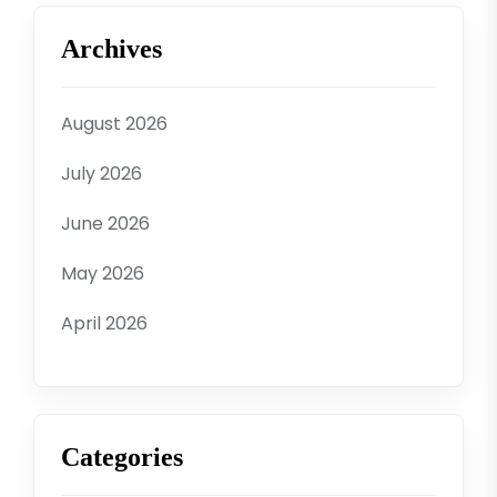
Archives
August 2026
July 2026
June 2026
May 2026
April 2026
Categories