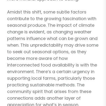
Amidst this shift, some subtle factors
contribute to the growing fascination with
seasonal produce. The impact of climate
change is evident, as changing weather
patterns influence what can be grown and
when. This unpredictability may drive some
to seek out seasonal options, as they
become more aware of how
interconnected food availability is with the
environment. There’s a certain urgency in
supporting local farms, particularly those
practicing sustainable methods. The
community spirit that arises from these
connections adds another layer of
appreciation for what’s in season.