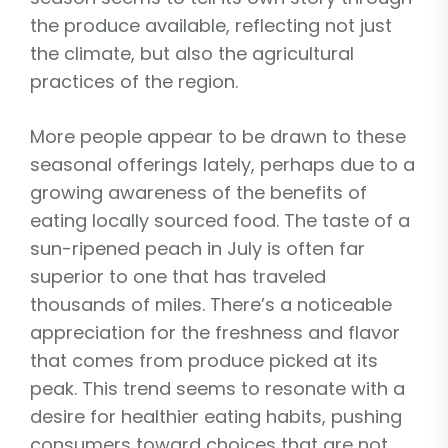
the produce available, reflecting not just
the climate, but also the agricultural
practices of the region.
More people appear to be drawn to these
seasonal offerings lately, perhaps due to a
growing awareness of the benefits of
eating locally sourced food. The taste of a
sun-ripened peach in July is often far
superior to one that has traveled
thousands of miles. There’s a noticeable
appreciation for the freshness and flavor
that comes from produce picked at its
peak. This trend seems to resonate with a
desire for healthier eating habits, pushing
consumers toward choices that are not