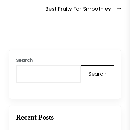
post:
Nex
Best Fruits For Smoothies
pos
Search
Search
Recent Posts