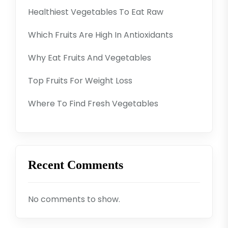
Healthiest Vegetables To Eat Raw
Which Fruits Are High In Antioxidants
Why Eat Fruits And Vegetables
Top Fruits For Weight Loss
Where To Find Fresh Vegetables
Recent Comments
No comments to show.