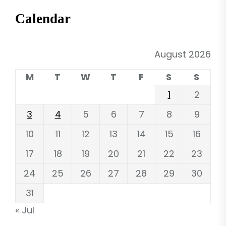
Calendar
August 2026
M
T
W
T
F
S
S
1
2
3
4
5
6
7
8
9
10
11
12
13
14
15
16
17
18
19
20
21
22
23
24
25
26
27
28
29
30
31
« Jul