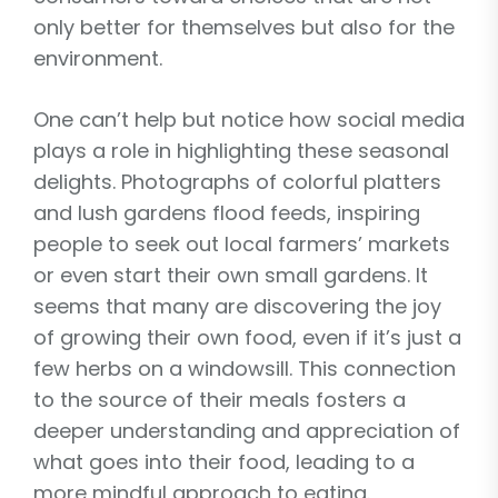
only better for themselves but also for the
environment.
One can’t help but notice how social media
plays a role in highlighting these seasonal
delights. Photographs of colorful platters
and lush gardens flood feeds, inspiring
people to seek out local farmers’ markets
or even start their own small gardens. It
seems that many are discovering the joy
of growing their own food, even if it’s just a
few herbs on a windowsill. This connection
to the source of their meals fosters a
deeper understanding and appreciation of
what goes into their food, leading to a
more mindful approach to eating.