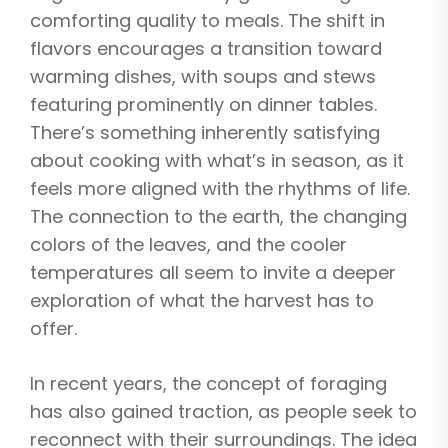
comforting quality to meals. The shift in
flavors encourages a transition toward
warming dishes, with soups and stews
featuring prominently on dinner tables.
There’s something inherently satisfying
about cooking with what’s in season, as it
feels more aligned with the rhythms of life.
The connection to the earth, the changing
colors of the leaves, and the cooler
temperatures all seem to invite a deeper
exploration of what the harvest has to
offer.
In recent years, the concept of foraging
has also gained traction, as people seek to
reconnect with their surroundings. The idea