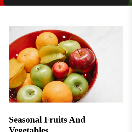
Seasonal Fruits And
Vegetables