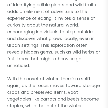
of identifying edible plants and wild fruits
adds an element of adventure to the
experience of eating. It invites a sense of
curiosity about the natural world,
encouraging individuals to step outside
and discover what grows locally, even in
urban settings. This exploration often
reveals hidden gems, such as wild herbs or
fruit trees that might otherwise go
unnoticed.
With the onset of winter, there’s a shift
again, as the focus moves toward storage
crops and preserved items. Root
vegetables like carrots and beets become
staples, while the last of the winter