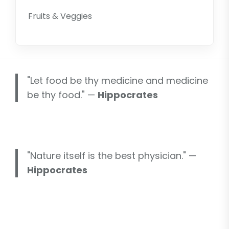
Fruits & Veggies
"Let food be thy medicine and medicine
be thy food." —
Hippocrates
"Nature itself is the best physician." —
Hippocrates